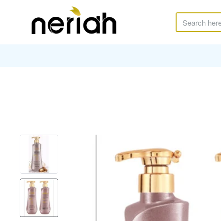
Search
here...