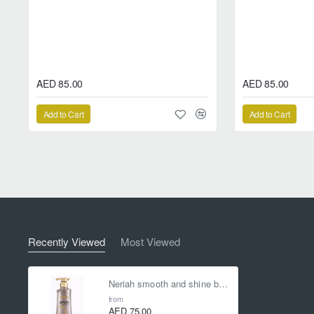
*guarantees to maintain the perfe
AED 85.00
AED 85.00
Add to Cart
Add to Cart
Recently Viewed
Most Viewed
Neriah smooth and shine booster shampoo
from
AED 75.00