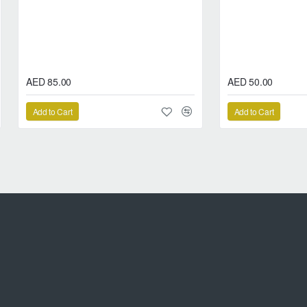
AED 85.00
AED 50.00
Add to Cart
Add to Cart