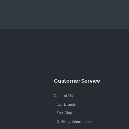
Customer Service
Contact Us
Our Brands
Site Map
Delivery Information