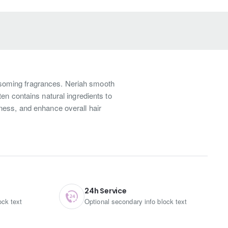
ssoming fragrances. Neriah smooth
en contains natural ingredients to
ness, and enhance overall hair
at’s more, this daily shampoo guarantees to maintain the
ll make the hair shine and clean. Secondly, also adapts the
ut it still can use it for daily use. Such as our most
ng to our instruction which definitely will get better
24h Service
ock text
Optional secondary info block text
and methylisothiazolinone