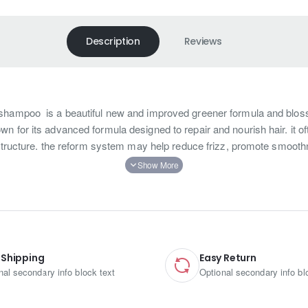
Description
Reviews
shampoo is a beautiful new and improved greener formula and blo
 for its advanced formula designed to repair and nourish hair. it oft
r structure. the reform system may help reduce frizz, promote smooth
 beautiful new and improved greener formulas with the blossoming fragrances. It’s 100% safe and natural formula, Wh
riah smooth and shine booster daily shampoo also have the three important points that: Firstly, the latest formula wi
eloped exclusively for hair after keratin treatment. Furthermore, this is the set of the Neriah smooth and shine booster b
o beauty shops, gifts shops, and the free-duty shops. But of course, we are more suggest customers use this set accordi
 Shipping
Easy Return
 with neriah smooth and shine booster daily conditioner, then rinse.
nal secondary info block text
Optional secondary info bl
ine， lauryl glucoside Cocamide dea， polyquaternium-10 Hydrolyzed keratin，parfum, citric acid Methylchloroisothiazolinone 