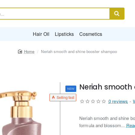
Hair Oil
Lipsticks
Cosmetics
home
Neriah smooth and shine booster shampoo
Neriah smooth
NEW
Selling fast
0 reviews
-
Neriah smooth and shine bo
formula and blossom...
Rea