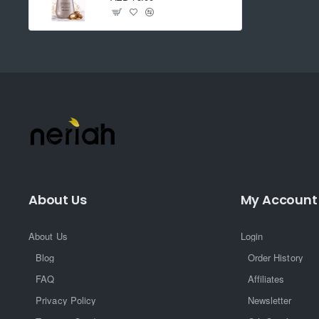
About Us
My Account
About Us
Login
Blog
Order History
FAQ
Affiliates
Privacy Policy
Newsletter