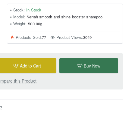
Stock:
In Stock
Model:
Neriah smooth and shine booster shampoo
Weight:
500.00g
Products Sold:
77
Product Views:
3049
Add to Cart
Buy Now
mpare this Product
s?