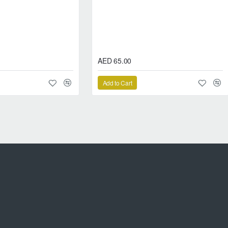
ct smoothness and long-lasting reform system
AED 65.00
Add to Cart