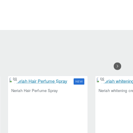
NEW
Selling fast
Neriah Hair Perfume Spray
Neriah whitening c