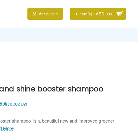
Account
0 item(s) - AED 0.00
 and shine booster shampoo
Write a review
oster shampoo is a beautiful new and improved greener
d More