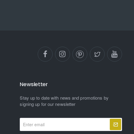
Newsletter
Stay up to date with news and promotions by
signing up for our newsletter
Enter
email