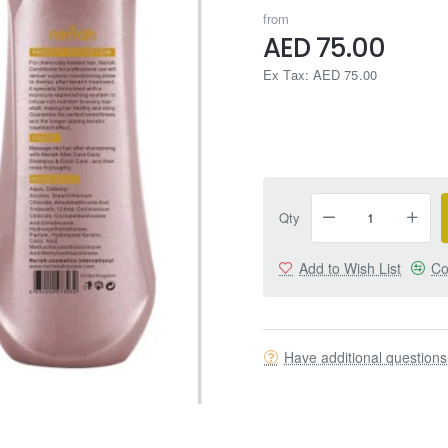
from
AED 75.00
Ex Tax: AED 75.00
Qty
Add to Wish List
Co
Have additional question