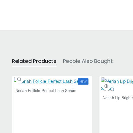
Production date
Expiry date
Country of manufacturer and import
Related Products
People Also Bought
Information
*Exclusive moisturizing formula
NEW
Neriah Follicle Perfect Lash Serum
*Use after keratin treatment
Neriah Lip Brigh
*Sulphate free
Benefits
*Cleans and shine