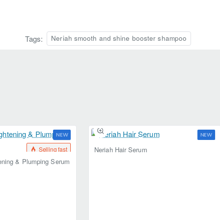
Tags:
Neriah smooth and shine booster shampoo
NEW
NEW
Selling fast
Selling fast
Neriah Hair Serum
tening & Plumping Serum